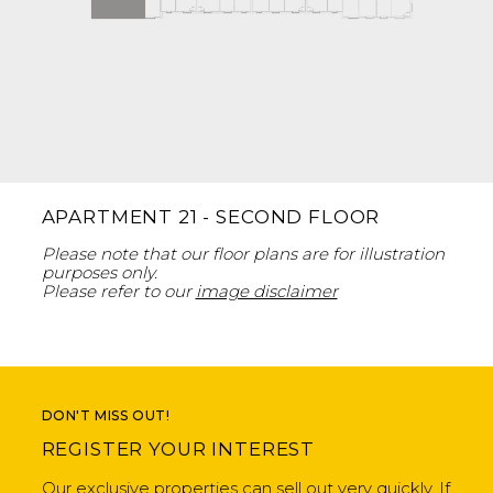
APARTMENT 21 - SECOND FLOOR
Please note that our floor plans are for illustration
purposes only.
Please refer to our
image disclaimer
DON'T MISS OUT!
REGISTER YOUR INTEREST
Our exclusive properties can sell out very quickly. If