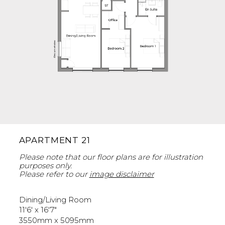
APARTMENT 21
Please note that our floor plans are for illustration
purposes only.
Please refer to our
image disclaimer
Dining/Living Room
11'6' x 16'7"
3550mm x 5095mm