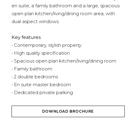
en suite, a family bathroom and a large, spacious
open plan kitchen/living/dining room area, with
dual aspect windows.
Key features
• Contemporary, stylish property
• High quality specification
• Spacious open plan kitchen/living/dining room
• Family bathroom
• 2 double bedrooms
• En suite master bedroom
• Dedicated private parking
DOWNLOAD BROCHURE