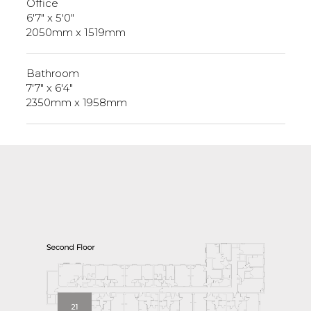
Office
6'7" x 5'0"
2050mm x 1519mm
Bathroom
7'7" x 6'4"
2350mm x 1958mm