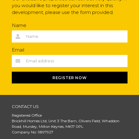
you would like to register your interest in this
development, please use the form provided.
Name
Email
REGISTER NOW
CONTACT US
Registered Office
Brickhill Homes Ltd, Unit 3 The Barn, Olivers Field, Whaddon
Road, Mursley, Milton Keynes, MK17 0PL
Company No: 9897927