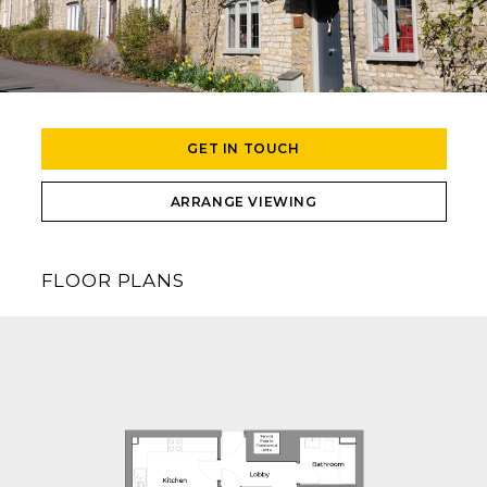
GET IN TOUCH
ARRANGE VIEWING
FLOOR PLANS