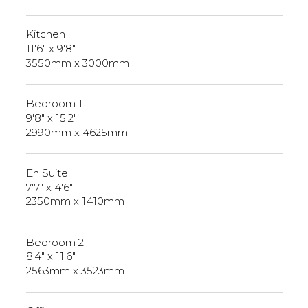
Kitchen
11'6" x 9'8"
3550mm x 3000mm
Bedroom 1
9'8" x 15'2"
2990mm x 4625mm
En Suite
7'7" x 4'6"
2350mm x 1410mm
Bedroom 2
8'4" x 11'6"
2563mm x 3523mm