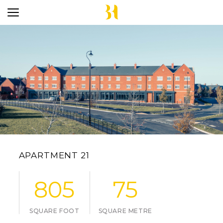
APARTMENT 21
805
75
SQUARE FOOT
SQUARE METRE