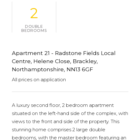
2
DOUBLE
BEDROOMS
Apartment 21 - Radstone Fields Local
Centre, Helene Close, Brackley,
Northamptonshire, NN13 6GF
All prices on application
A luxury second floor, 2 bedroom apartment
situated on the left-hand side of the complex, with
views to the front and side of the property. This
stunning home comprises 2 large double
bedrooms, with the master bedroom featuring an