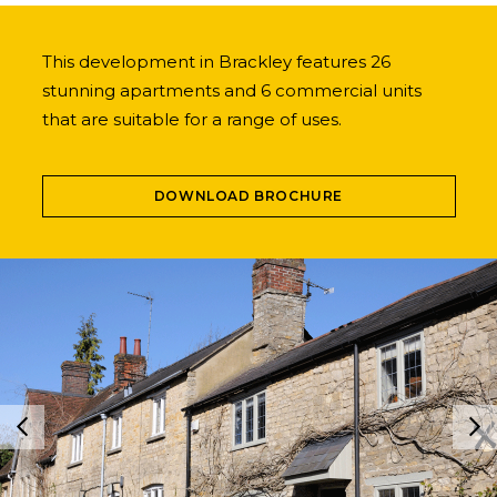
This development in Brackley features 26
stunning apartments and 6 commercial units
that are suitable for a range of uses.
DOWNLOAD BROCHURE