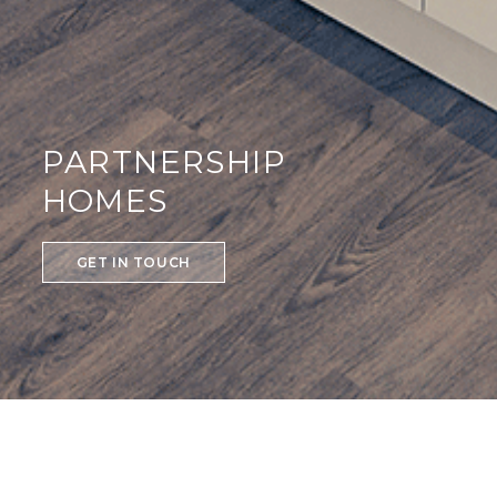
PARTNERSHIP
HOMES
GET IN TOUCH
PARTNERSHIP HOMES
We are proud to work with a number of Housing