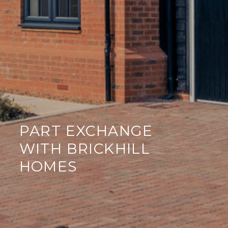
PART EXCHANGE
WITH BRICKHILL
HOMES