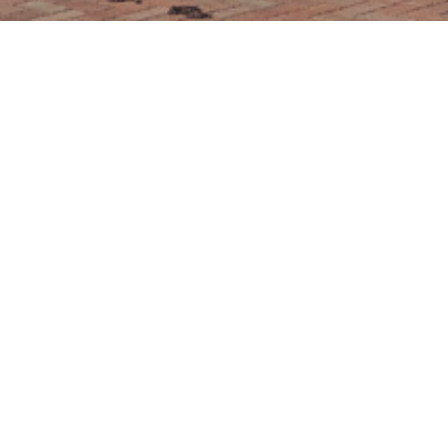
PART EXCHANGE
We are delighted to be able to offer home buyers
the option of Part Exchange at qualifying
developments.
HOW IT WORKS
If your home isn't on the market yet and you can't
face the hassle of selling your home traditionally
then we have an option that may appeal to you;
you buy ours and we'll buy yours!
If your home qualifies, we'll arrange for a range of
valuations of your property and agree a fair
purchase price with you. We'll manage the process