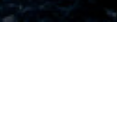
TERMS OF WEBSITE USE
These terms of use (together with the documents
referred to in it) tells you the terms of use on which
you may make use of our website https://brickhill-
homes.co.uk (our site), whether as a guest or a
registered user. Use of our site includes accessing,
browsing, or registering to use our site.
Please read these terms of use carefully before
you start to use our site, as these will apply to your
use of our site. We recommend that you print a
copy of this for future reference.