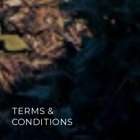
TERMS &
CONDITIONS