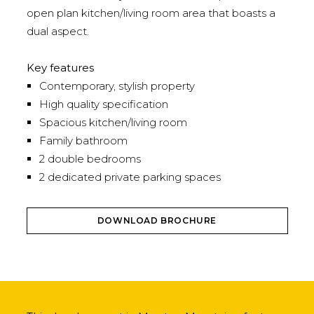
open plan kitchen/living room area that boasts a
dual aspect.
Key features
Contemporary, stylish property
High quality specification
Spacious kitchen/living room
Family bathroom
2 double bedrooms
2 dedicated private parking spaces
DOWNLOAD BROCHURE