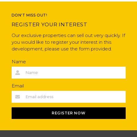
DON'T MISS OUT!
REGISTER YOUR INTEREST
Our exclusive properties can sell out very quickly. If
you would like to register your interest in this
development, please use the form provided.
Name
Email
REGISTER NOW