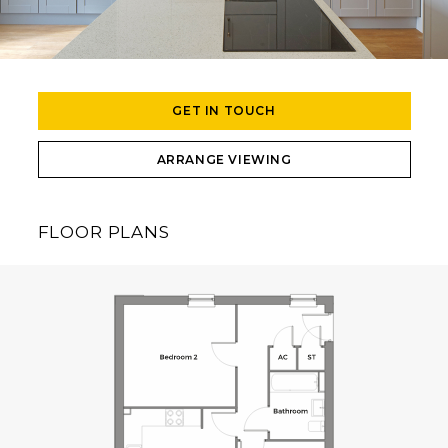
GET IN TOUCH
ARRANGE VIEWING
FLOOR PLANS