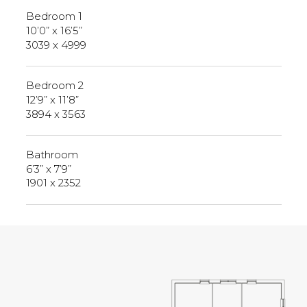
Bedroom 1
10’0” x 16’5”
3039 x 4999
Bedroom 2
12’9” x 11’8”
3894 x 3563
Bathroom
6’3” x 7’9”
1901 x 2352