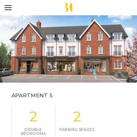
APARTMENT 5
2
2
DOUBLE
PARKING SPACES
BEDROOMS