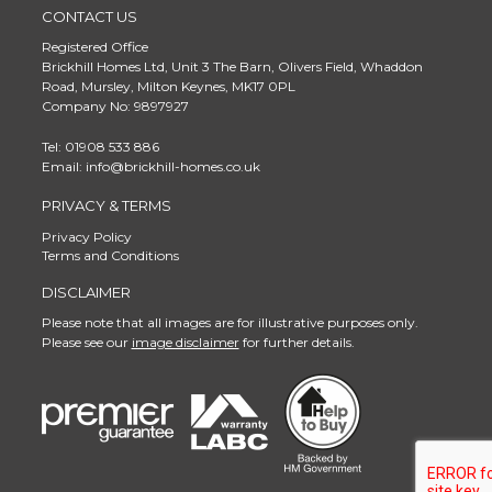
CONTACT US
Registered Office
Brickhill Homes Ltd, Unit 3 The Barn, Olivers Field, Whaddon
Road, Mursley, Milton Keynes, MK17 0PL
Company No: 9897927
Tel: 01908 533 886
Email: info@brickhill-homes.co.uk
PRIVACY & TERMS
Privacy Policy
Terms and Conditions
DISCLAIMER
Please note that all images are for illustrative purposes only.
Please see our
image disclaimer
for further details.