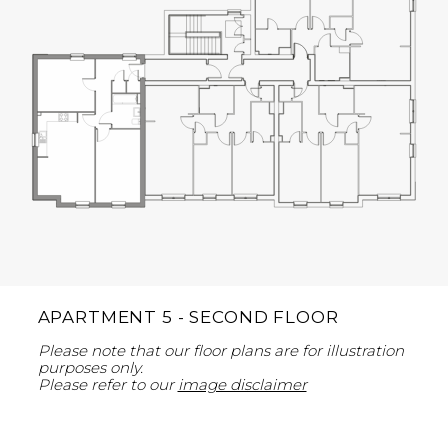
APARTMENT 5 - SECOND FLOOR
Please note that our floor plans are for illustration
purposes only.
Please refer to our
image disclaimer