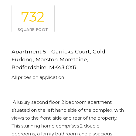
732
SQUARE FOOT
Apartment 5 - Garricks Court, Gold
Furlong, Marston Moretaine,
Bedfordshire, MK43 0XR
All prices on application
A luxury second floor, 2 bedroom apartment
situated on the left hand side of the complex, with
views to the front, side and rear of the property.
This stunning home comprises 2 double
bedrooms, a family bathroom and a spacious