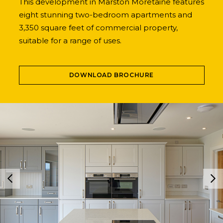
This development in Marston Moretaine features
eight stunning two-bedroom apartments and
3,350 square feet of commercial property,
suitable for a range of uses.
DOWNLOAD BROCHURE