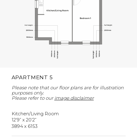
APARTMENT 5
Please note that our floor plans are for illustration
purposes only.
Please refer to our
image disclaimer
Kitchen/Living Room
12’9” x 20’2”
3894 x 6153