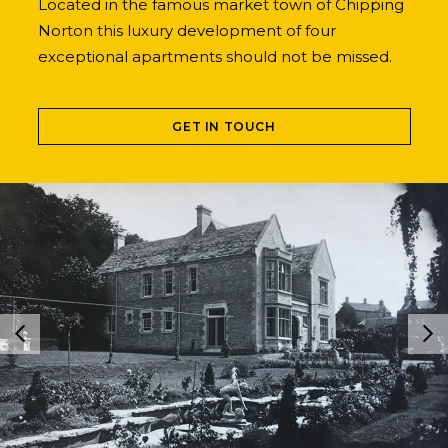
Located in the famous market town of Chipping
Norton this luxury development of four
exceptional apartments should not be missed.
GET IN TOUCH