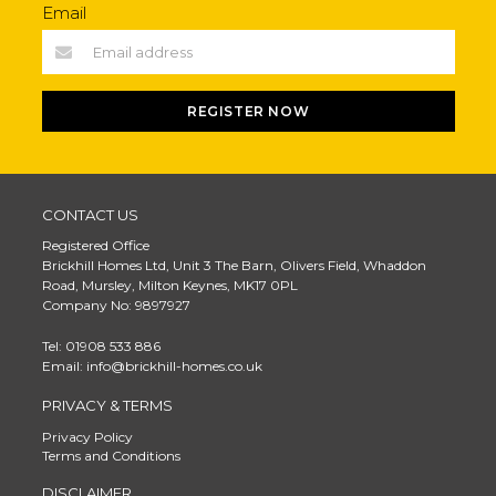
Email
REGISTER NOW
CONTACT US
Registered Office
Brickhill Homes Ltd, Unit 3 The Barn, Olivers Field, Whaddon
Road, Mursley, Milton Keynes, MK17 0PL
Company No: 9897927
Tel: 01908 533 886
Email: info@brickhill-homes.co.uk
PRIVACY & TERMS
Privacy Policy
Terms and Conditions
DISCLAIMER