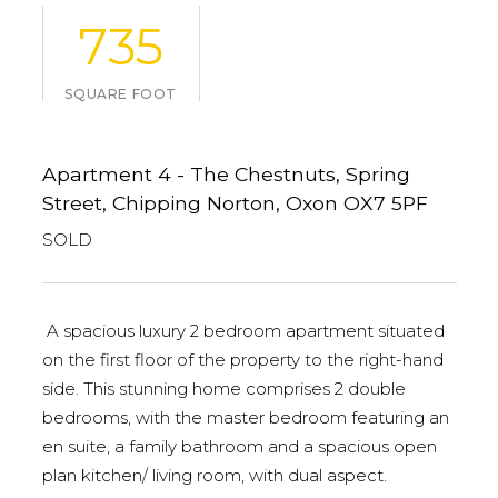
735
SQUARE FOOT
Apartment 4 - The Chestnuts, Spring
Street, Chipping Norton, Oxon OX7 5PF
SOLD
A spacious luxury 2 bedroom apartment situated
on the first floor of the property to the right-hand
side. This stunning home comprises 2 double
bedrooms, with the master bedroom featuring an
en suite, a family bathroom and a spacious open
plan kitchen/ living room, with dual aspect.