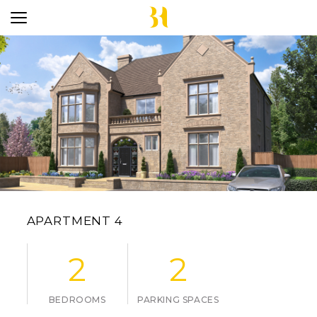
APARTMENT 4
2
2
BEDROOMS
PARKING SPACES