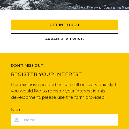
GET IN TOUCH
ARRANGE VIEWING
DON'T MISS OUT!
REGISTER YOUR INTEREST
Our exclusive properties can sell out very quickly. If
you would like to register your interest in this
development, please use the form provided.
Name