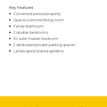
Key Features
Converted period property
Spacious kitchen/living room
Family bathroom
2 double bedrooms
En suite master bedroom
2 dedicated private parking spaces
Landscaped shared gardens