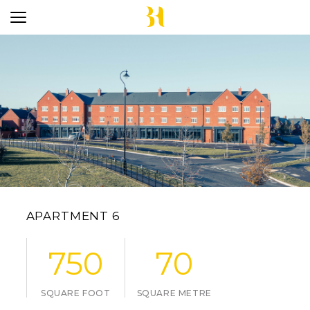
APARTMENT 6
750
70
SQUARE FOOT
SQUARE METRE