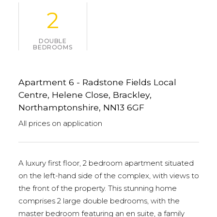
2
DOUBLE
BEDROOMS
Apartment 6 - Radstone Fields Local
Centre, Helene Close, Brackley,
Northamptonshire, NN13 6GF
All prices on application
A luxury first floor, 2 bedroom apartment situated
on the left-hand side of the complex, with views to
the front of the property. This stunning home
comprises 2 large double bedrooms, with the
master bedroom featuring an en suite, a family