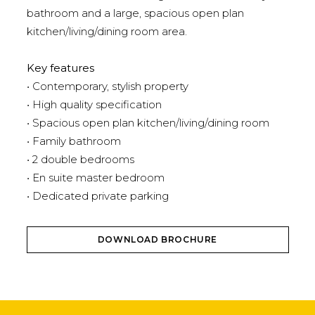
bathroom and a large, spacious open plan
kitchen/living/dining room area.
Key features
• Contemporary, stylish property
• High quality specification
• Spacious open plan kitchen/living/dining room
• Family bathroom
• 2 double bedrooms
• En suite master bedroom
• Dedicated private parking
DOWNLOAD BROCHURE