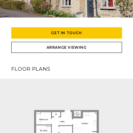
GET IN TOUCH
ARRANGE VIEWING
FLOOR PLANS