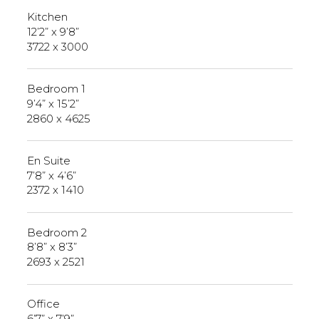
Kitchen
12’2” x 9’8”
3722 x 3000
Bedroom 1
9’4” x 15’2”
2860 x 4625
En Suite
7’8” x 4’6”
2372 x 1410
Bedroom 2
8’8” x 8’3”
2693 x 2521
Office
6’7” x 7’9”