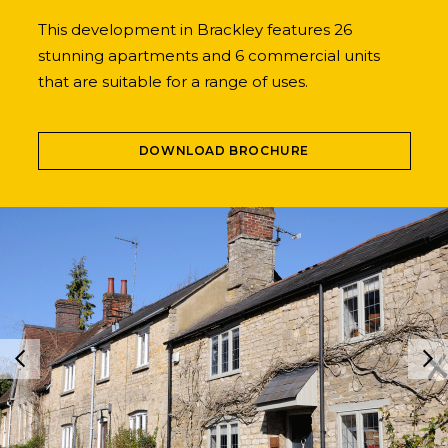
This development in Brackley features 26
stunning apartments and 6 commercial units
that are suitable for a range of uses.
DOWNLOAD BROCHURE