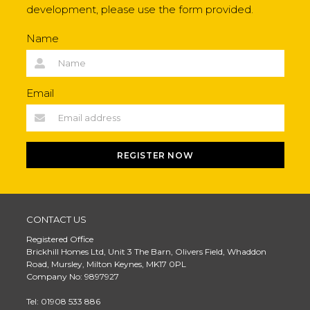
development, please use the form provided.
Name
Email
REGISTER NOW
CONTACT US
Registered Office
Brickhill Homes Ltd, Unit 3 The Barn, Olivers Field, Whaddon
Road, Mursley, Milton Keynes, MK17 0PL
Company No: 9897927
Tel: 01908 533 886