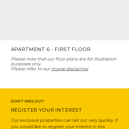
APARTMENT 6 - FIRST FLOOR
Please note that our floor plans are for illustration
purposes only.
Please refer to our
image disclaimer
DON'T MISS OUT!
REGISTER YOUR INTEREST
Our exclusive properties can sell out very quickly. If
you would like to register your interest in this