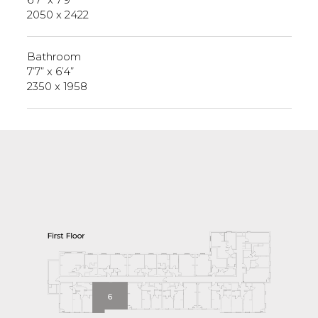
2050 x 2422
Bathroom
7’7” x 6’4”
2350 x 1958