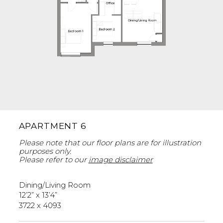
APARTMENT 6
Please note that our floor plans are for illustration
purposes only.
Please refer to our
image disclaimer
Dining/Living Room
12’2” x 13’4”
3722 x 4093