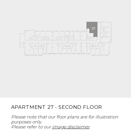
APARTMENT 27 - SECOND FLOOR
Please note that our floor plans are for illustration
purposes only.
Please refer to our
image disclaimer