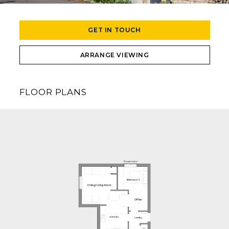
GET IN TOUCH
ARRANGE VIEWING
FLOOR PLANS