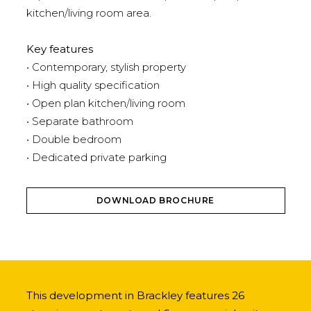
kitchen/living room area.
Key features
• Contemporary, stylish property
• High quality specification
• Open plan kitchen/living room
• Separate bathroom
• Double bedroom
• Dedicated private parking
DOWNLOAD BROCHURE
This development in Brackley features 26