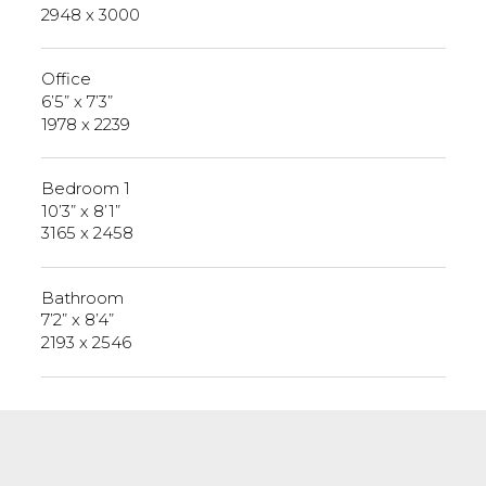
2948 x 3000
Office
6’5” x 7’3”
1978 x 2239
Bedroom 1
10’3” x 8’1”
3165 x 2458
Bathroom
7’2” x 8’4”
2193 x 2546