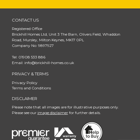
CONTACT US
Registered Office
Brickhill Homes Ltd, Unit 3 The Barn, Olivers Field, Whaddon
Road, Mursley, Milton Keynes, MK17 0PL
Company No: 9897927
Tel: 01908 533 886
Email: info@brickhill-homes.co.uk
PRIVACY & TERMS
Privacy Policy
Terms and Conditions
DISCLAIMER
Please note that all images are for illustrative purposes only.
Please see our
image disclaimer
for further details.