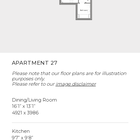
APARTMENT 27
Please note that our floor plans are for illustration
purposes only.
Please refer to our
image disclaimer
Dining/Living Room
16’1” x 13’1”
4921 x 3986
Kitchen
9’7” x 9’8”