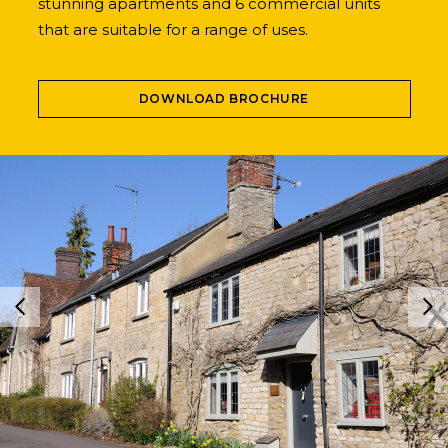
stunning apartments and 6 commercial units
that are suitable for a range of uses.
DOWNLOAD BROCHURE