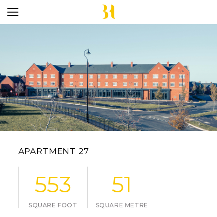
APARTMENT 27
553
51
SQUARE FOOT
SQUARE METRE