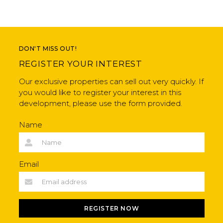
DON'T MISS OUT!
REGISTER YOUR INTEREST
Our exclusive properties can sell out very quickly. If
you would like to register your interest in this
development, please use the form provided.
Name
Email
REGISTER NOW