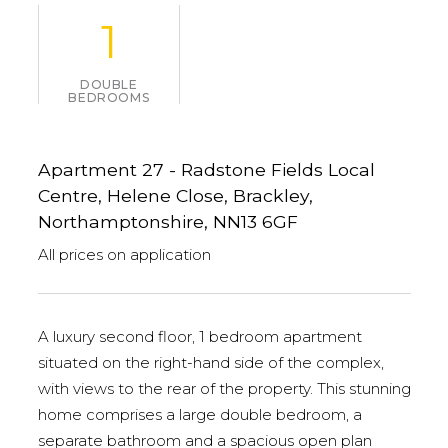
1
DOUBLE
BEDROOMS
Apartment 27 - Radstone Fields Local
Centre, Helene Close, Brackley,
Northamptonshire, NN13 6GF
All prices on application
A luxury second floor, 1 bedroom apartment
situated on the right-hand side of the complex,
with views to the rear of the property. This stunning
home comprises a large double bedroom, a
separate bathroom and a spacious open plan