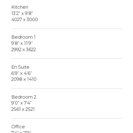
Kitchen
13’2” x 9’8”
4027 x 3000
Bedroom 1
9’8” x 11’9”
2992 x 3622
En Suite
6’9” x 4’6”
2098 x 1410
Bedroom 2
9’0” x 7’4”
2561 x 2521
Office
7’4” x 7’9”