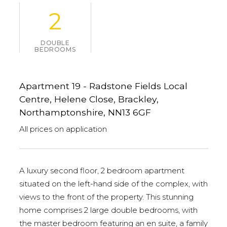
2
DOUBLE
BEDROOMS
Apartment 19 - Radstone Fields Local
Centre, Helene Close, Brackley,
Northamptonshire, NN13 6GF
All prices on application
A luxury second floor, 2 bedroom apartment
situated on the left-hand side of the complex, with
views to the front of the property. This stunning
home comprises 2 large double bedrooms, with
the master bedroom featuring an en suite, a family