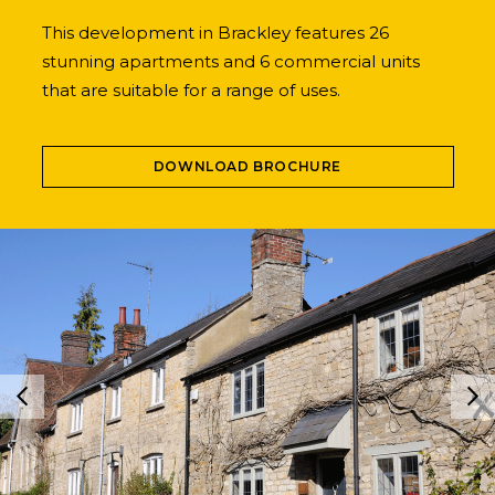
This development in Brackley features 26
stunning apartments and 6 commercial units
that are suitable for a range of uses.
DOWNLOAD BROCHURE