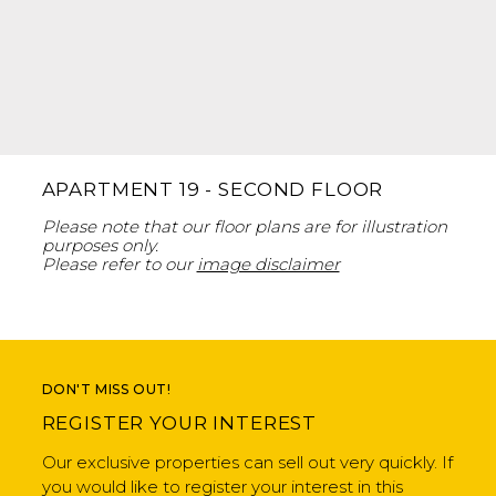
APARTMENT 19 - SECOND FLOOR
Please note that our floor plans are for illustration
purposes only.
Please refer to our
image disclaimer
DON'T MISS OUT!
REGISTER YOUR INTEREST
Our exclusive properties can sell out very quickly. If
you would like to register your interest in this