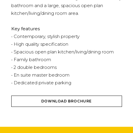
bathroom and a large, spacious open plan
kitchen/living/dining room area.
Key features
• Contemporary, stylish property
• High quality specification
• Spacious open plan kitchen/living/dining room
• Family bathroom
• 2 double bedrooms
• En suite master bedroom
• Dedicated private parking
DOWNLOAD BROCHURE