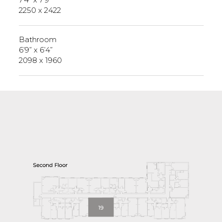
2250 x 2422
Bathroom
6’9” x 6’4”
2098 x 1960