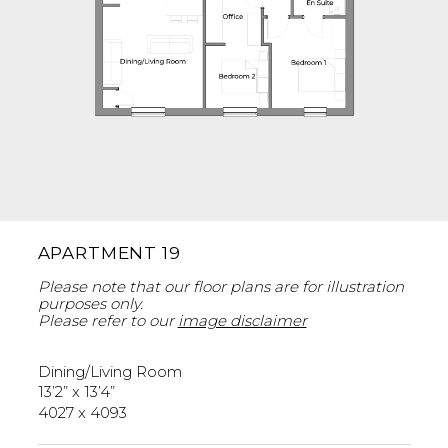
APARTMENT 19
Please note that our floor plans are for illustration
purposes only.
Please refer to our
image disclaimer
Dining/Living Room
13’2” x 13’4”
4027 x 4093