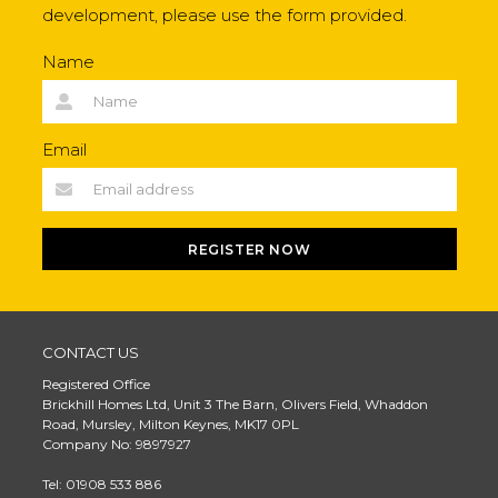
development, please use the form provided.
Name
Email
REGISTER NOW
CONTACT US
Registered Office
Brickhill Homes Ltd, Unit 3 The Barn, Olivers Field, Whaddon
Road, Mursley, Milton Keynes, MK17 0PL
Company No: 9897927
Tel: 01908 533 886