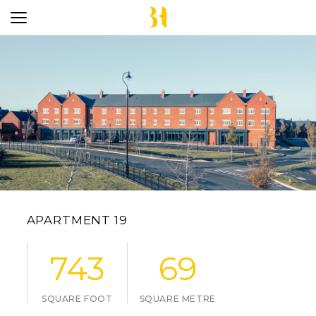
APARTMENT 19
743
69
SQUARE FOOT
SQUARE METRE