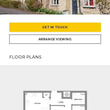
GET IN TOUCH
ARRANGE VIEWING
FLOOR PLANS