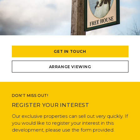
GET IN TOUCH
ARRANGE VIEWING
DON'T MISS OUT!
REGISTER YOUR INTEREST
Our exclusive properties can sell out very quickly. If
you would like to register your interest in this
development, please use the form provided.