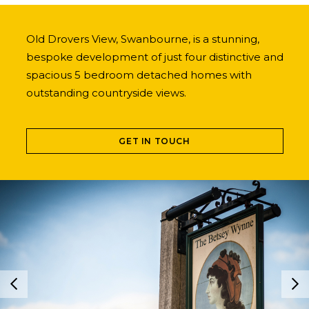
Old Drovers View, Swanbourne, is a stunning,
bespoke development of just four distinctive and
spacious 5 bedroom detached homes with
outstanding countryside views.
GET IN TOUCH