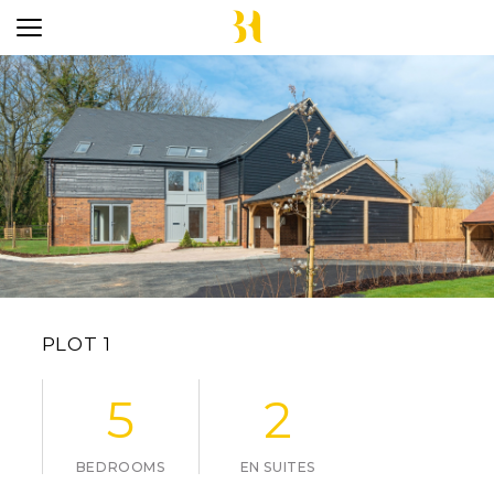
PLOT 1
5
2
BEDROOMS
EN SUITES