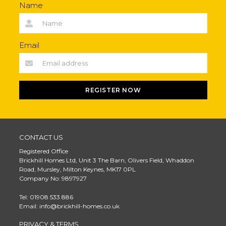
Name
Email
REGISTER NOW
CONTACT US
Registered Office
Brickhill Homes Ltd, Unit 3 The Barn, Olivers Field, Whaddon
Road, Mursley, Milton Keynes, MK17 0PL
Company No: 9897927
Tel: 01908 533 886
Email: info@brickhill-homes.co.uk
PRIVACY & TERMS