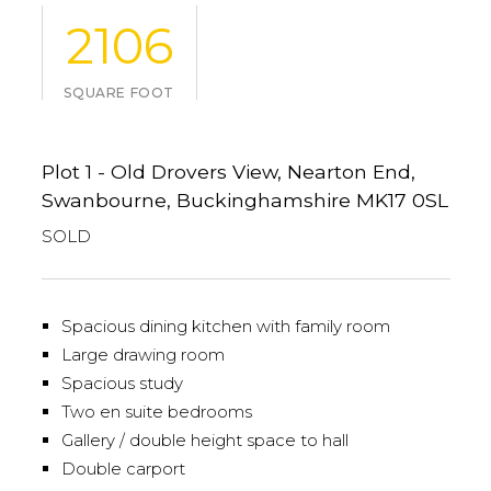
2106
SQUARE FOOT
Plot 1 - Old Drovers View, Nearton End,
Swanbourne, Buckinghamshire MK17 0SL
SOLD
Spacious dining kitchen with family room
Large drawing room
Spacious study
Two en suite bedrooms
Gallery / double height space to hall
Double carport