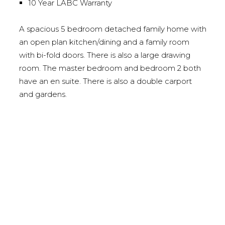
10 Year LABC Warranty
A spacious 5 bedroom detached family home with
an open plan kitchen/dining and a family room
with bi-fold doors. There is also a large drawing
room. The master bedroom and bedroom 2 both
have an en suite. There is also a double carport
and gardens.